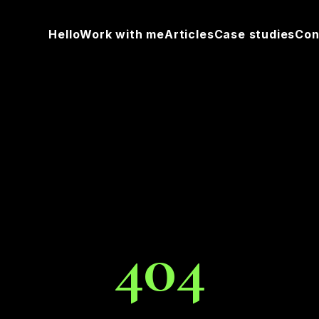
Hello
Work with me
Articles
Case studies
Con
404