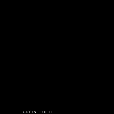
GET IN TOUCH